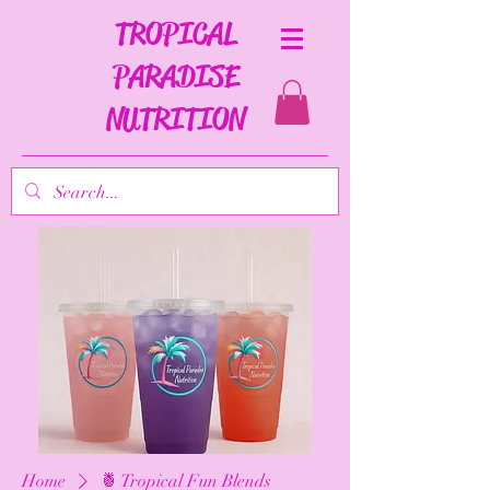
TROPICAL
PARADISE
NUTRITION
Home
🍍 Tropical Fun Blends