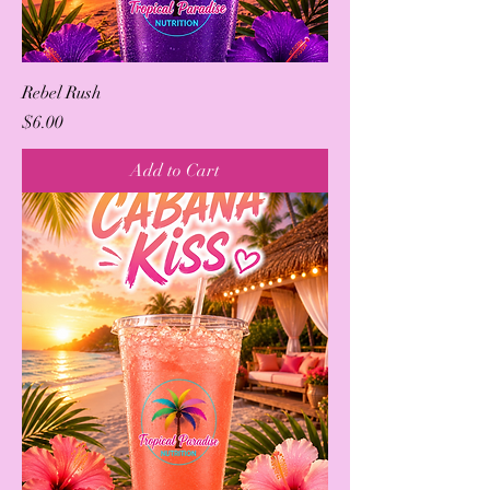
Rebel Rush
Price
$6.00
Add to Cart