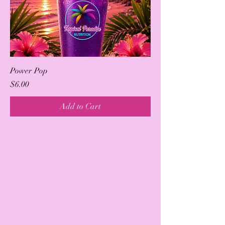
Power Pop
Price
$6.00
Add to Cart