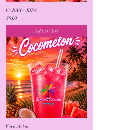
CABANA KISS
Price
$6.00
Add to Cart
Coco Melon