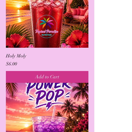
Holy Moly
Price
$6.00
Add to Cart