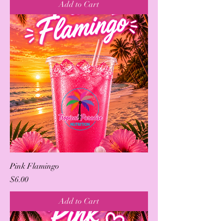
Add to Cart
Pink Flamingo
Price
$6.00
Add to Cart