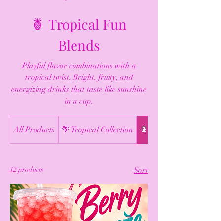
🍍 Tropical Fun
Blends
Playful flavor combinations with a
tropical twist. Bright, fruity, and
energizing drinks that taste like sunshine
in a cup.
All Products
🌴 Tropical Collection
🍍 Tropical Fun Blends
12 products
Sort