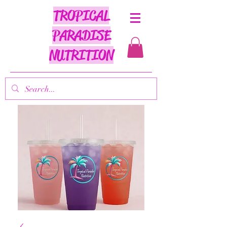
TROPICAL
PARADISE
NUTRITION