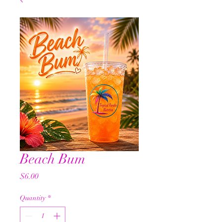
Beach Bum
Price
$6.00
Quantity
*