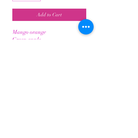
Add to Cart
Mango orange
Green apple
Watermelon
Blueblast
Healthy Energy Drink
Helps maintain stamina longer +
Elevated physical & mental energy
BCAAs for improved muscle energy
No jitters or crashes
Tropical Paradise Nutrition
TropicalParadiseNutrition@gmail.com