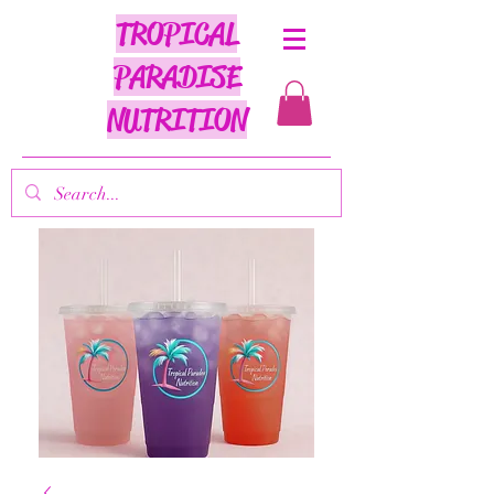
TROPICAL
PARADISE
NUTRITION