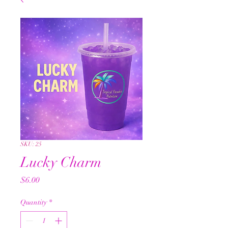
SKU: 25
Lucky Charm
Price
$6.00
Quantity
*