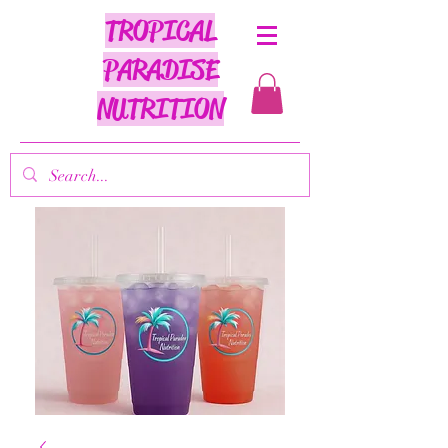
TROPICAL
PARADISE
NUTRITION