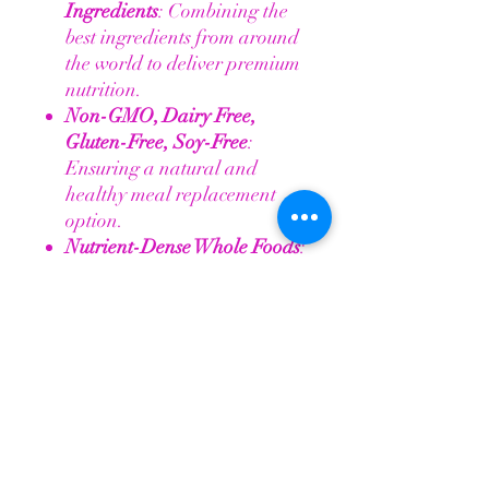
Ingredients
: Combining the
best ingredients from around
the world to deliver premium
nutrition.
Non-GMO, Dairy Free,
Gluten-Free, Soy-Free
:
Ensuring a natural and
healthy meal replacement
option.
Nutrient-Dense Whole Foods
:
Contains 13 whole foods rich
in phytonutrients for
comprehensive health
support.
20 Grams of Protein
: Fuel
your body with clean, natural
protein.
Proprietary TM3 BioHydrate
Blend
: Over 72 trace