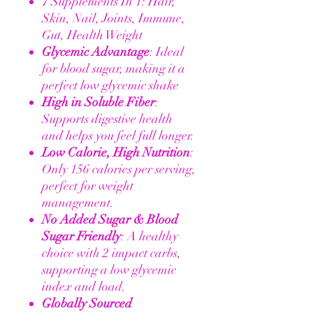
7 Supplements In 1: Hair,
Skin, Nail, Joints, Immune,
Gut, Health Weight
Glycemic Advantage
: Ideal
for blood sugar, making it a
perfect low glycemic shake
High in Soluble Fiber
:
Supports digestive health
and helps you feel full longer.
Low Calorie, High Nutrition
:
Only 156 calories per serving,
perfect for weight
management.
No Added Sugar & Blood
Sugar Friendly
: A healthy
choice with 2 impact carbs,
supporting a low glycemic
index and load.
Globally Sourced