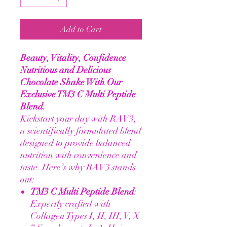
Add to Cart
Beauty, Vitality, Confidence
Nutritious and Delicious
Chocolate Shake With Our
Exclusive TM3 C Multi Peptide
Blend.
Kickstart your day with RAV3,
a scientifically formulated blend
designed to provide balanced
nutrition with convenience and
taste. Here’s why RAV3 stands
out:
TM3 C Multi Peptide Blend
:
Expertly crafted with
Collagen Types I, II, III, V, X