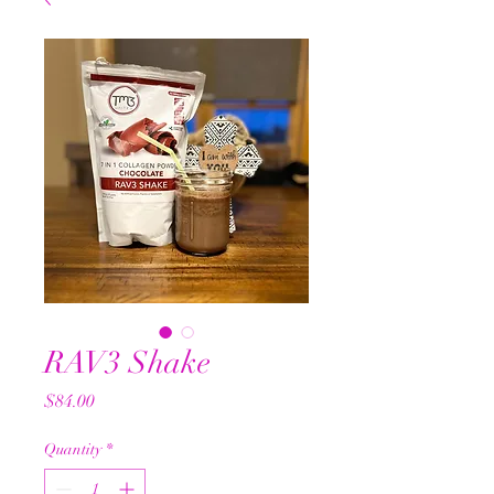
RAV3 Shake
Price
$84.00
Quantity
*