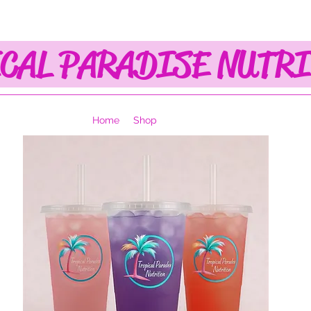
CAL PARADISE NUTR
Home
Shop