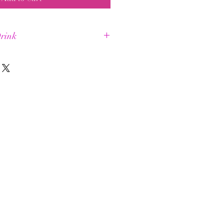
rink
a longer +
ental energy
uscle energy