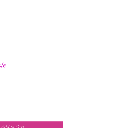
le
Add to Cart