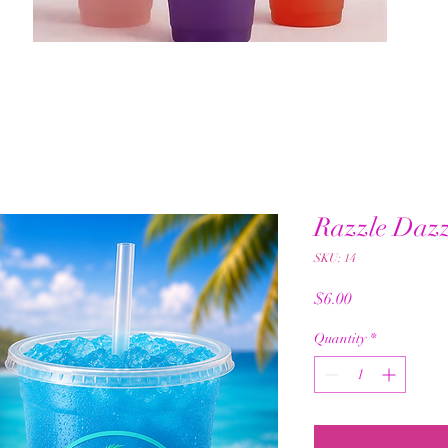
Razzle Dazz
SKU: 14
Price
$6.00
Quantity
*