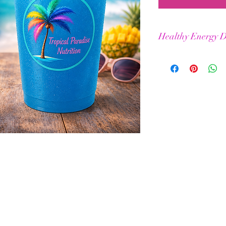
Healthy Energy D
Helps maintain stamin
Elevated physical & m
BCAAs for improved m
No jitters or crashes