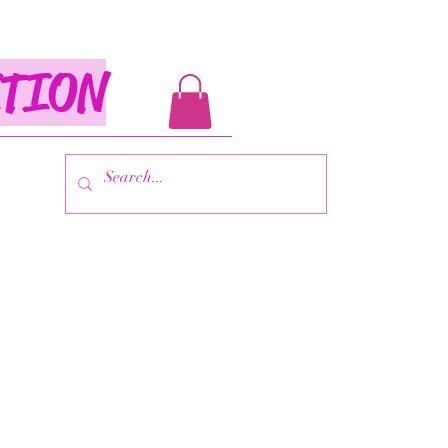
ITION