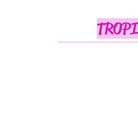
TROPI