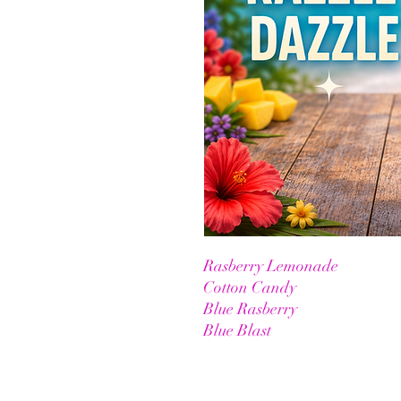
Rasberry Lemonade
Cotton Candy
Blue Rasberry
Blue Blast