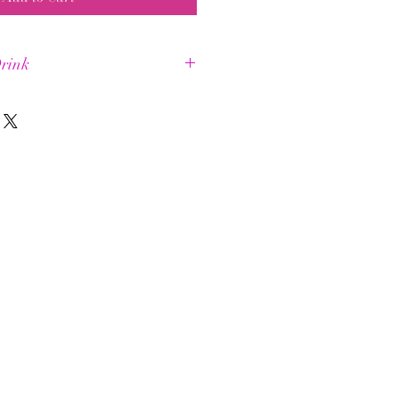
rink
a longer +
ental energy
uscle energy