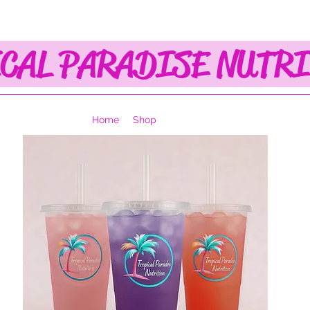
CAL PARADISE NUTR
Home
Shop