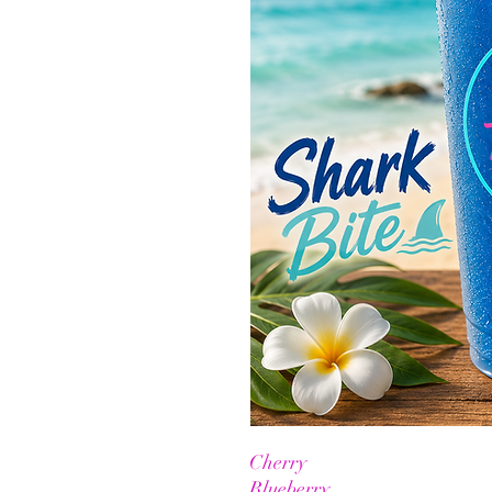
Cherry
Blueberry