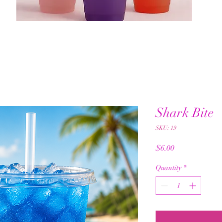
Shark Bite
SKU: 19
Price
$6.00
Quantity
*