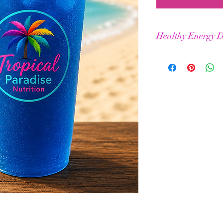
Healthy Energy D
Helps maintain stamin
Elevated physical & m
BCAAs for improved m
No jitters or crashes