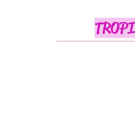
TROPI