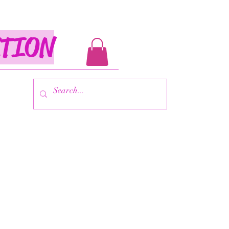
ITION